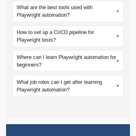
What are the best tools used with
+
Playwright automation?
How to set up a CI/CD pipeline for
+
Playwright tests?
Where can I learn Playwright automation for
+
beginners?
What job roles can I get after learning
+
Playwright automation?