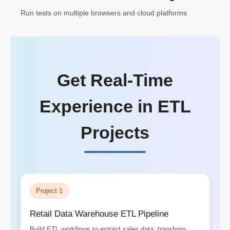
Run tests on multiple browsers and cloud platforms
Get Real-Time
Experience in ETL
Projects
Project 1
Retail Data Warehouse ETL Pipeline
Build ETL workflows to extract sales data, transform