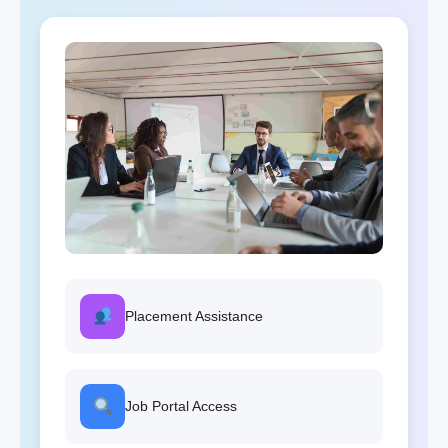
Placement Assistance
Job Portal Access