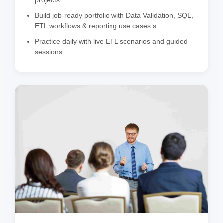
Build job-ready portfolio with Data Validation, SQL,
ETL workflows & reporting use cases s
Practice daily with live ETL scenarios and guided
sessions