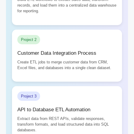
records, and load them into a centralized data warehouse
for reporting.
Project 2
Customer Data Integration Process
Create ETL jobs to merge customer data from CRM,
Excel files, and databases into a single clean dataset.
Project 3
API to Database ETL Automation
Extract data from REST APIs, validate responses,
transform formats, and load structured data into SQL
databases.