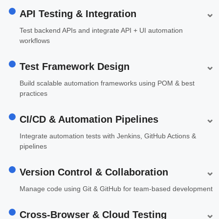
⌄
API Testing & Integration
Test backend APIs and integrate API + UI automation
workflows
⌄
Test Framework Design
Build scalable automation frameworks using POM & best
practices
⌄
CI/CD & Automation Pipelines
Integrate automation tests with Jenkins, GitHub Actions &
pipelines
⌄
Version Control & Collaboration
Manage code using Git & GitHub for team-based development
⌄
Cross-Browser & Cloud Testing