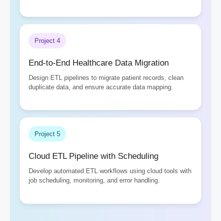
Project 4
End-to-End Healthcare Data Migration
Design ETL pipelines to migrate patient records, clean
duplicate data, and ensure accurate data mapping.
Project 5
Cloud ETL Pipeline with Scheduling
Develop automated ETL workflows using cloud tools with
job scheduling, monitoring, and error handling.