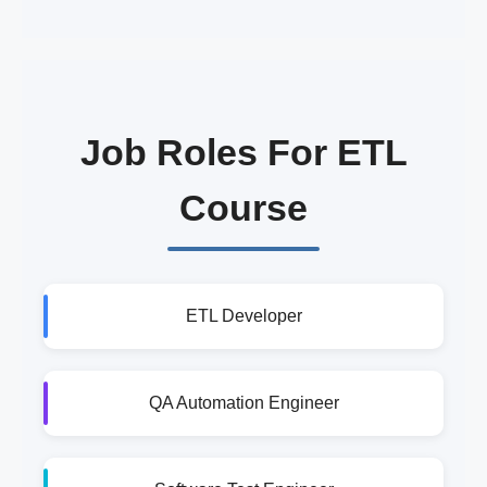
Job Roles For ETL
Course
ETL Developer
QA Automation Engineer