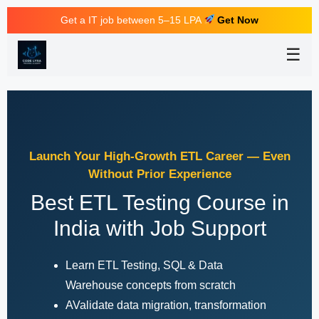
Get a IT job between 5–15 LPA
Get Now
☰
Launch Your High-Growth ETL Career — Even
Without Prior Experience
Best ETL Testing Course in
India with Job Support
Learn ETL Testing, SQL & Data
Warehouse concepts from scratch
AValidate data migration, transformation