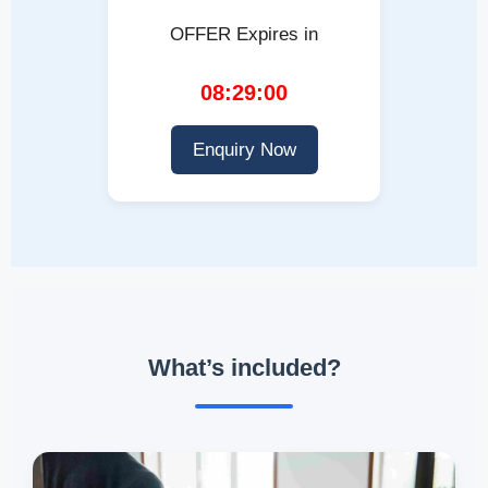
OFFER Expires in
08:28:59
Enquiry Now
What’s included?