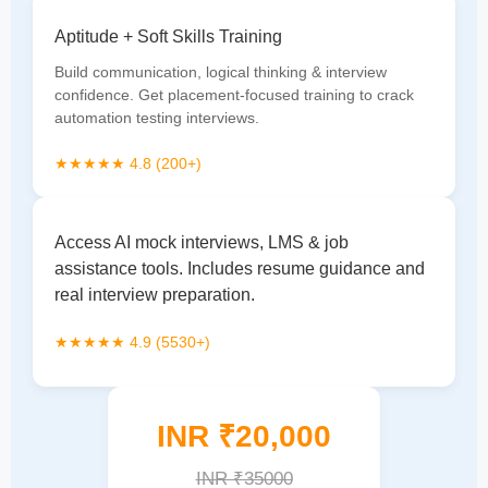
Aptitude + Soft Skills Training
Build communication, logical thinking & interview
confidence. Get placement-focused training to crack
automation testing interviews.
★★★★★ 4.8 (200+)
Access AI mock interviews, LMS & job
assistance tools. Includes resume guidance and
real interview preparation.
★★★★★ 4.9 (5530+)
INR ₹20,000
INR ₹35000