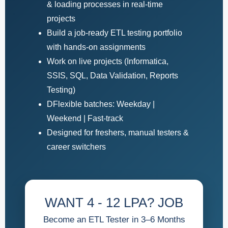
& loading processes in real-time
projects
Build a job-ready ETL testing portfolio
with hands-on assignments
Work on live projects (Informatica,
SSIS, SQL, Data Validation, Reports
Testing)
DFlexible batches: Weekday |
Weekend | Fast-track
Designed for freshers, manual testers &
career switchers
WANT 4 - 12 LPA? JOB
Become an ETL Tester in 3–6 Months