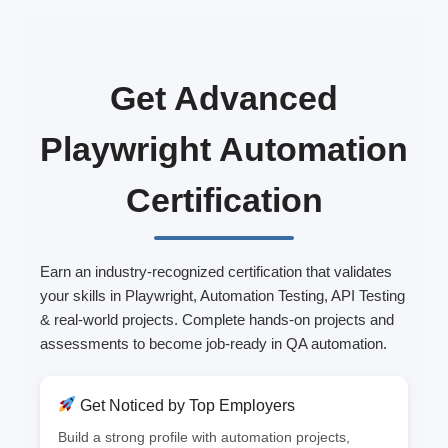
Get Advanced
Playwright Automation
Certification
Earn an industry-recognized certification that validates
your skills in Playwright, Automation Testing, API Testing
& real-world projects. Complete hands-on projects and
assessments to become job-ready in QA automation.
Get Noticed by Top Employers
Build a strong profile with automation projects,