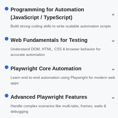
Programming for Automation
⌄
(JavaScript / TypeScript)
Build strong coding skills to write scalable automation scripts
⌄
Web Fundamentals for Testing
Understand DOM, HTML, CSS & browser behavior for
accurate automation
⌄
Playwright Core Automation
Learn end-to-end automation using Playwright for modern web
apps
⌄
Advanced Playwright Features
Handle complex scenarios like multi-tabs, frames, waits &
debugging