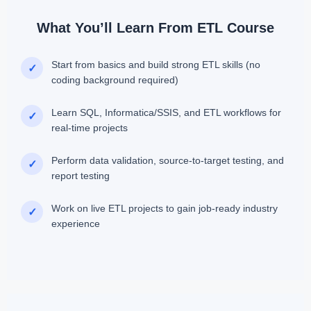
What You’ll Learn From ETL Course
Start from basics and build strong ETL skills (no
✓
coding background required)
Learn SQL, Informatica/SSIS, and ETL workflows for
✓
real-time projects
Perform data validation, source-to-target testing, and
✓
report testing
Work on live ETL projects to gain job-ready industry
✓
experience