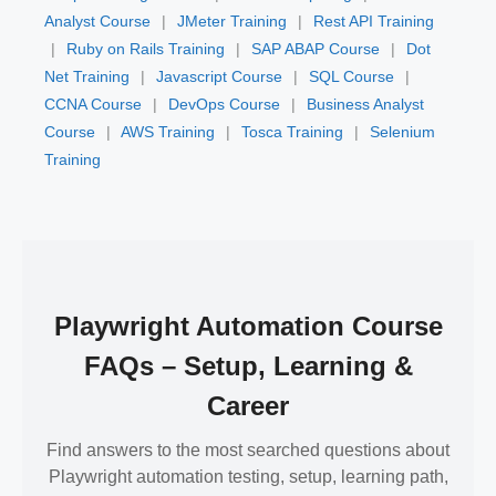
Analyst Course
|
JMeter Training
|
Rest API Training
|
Ruby on Rails Training
|
SAP ABAP Course
|
Dot
Net Training
|
Javascript Course
|
SQL Course
|
CCNA Course
|
DevOps Course
|
Business Analyst
Course
|
AWS Training
|
Tosca Training
|
Selenium
Training
Playwright Automation Course
FAQs – Setup, Learning &
Career
Find answers to the most searched questions about
Playwright automation testing, setup, learning path,