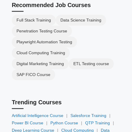
Recommended Job Courses
Full Stack Training
Data Science Training
Penetration Testing Course
Playwright Automation Testing
Cloud Computing Training
Digital Marketing Training
ETL Testing course
SAP FICO Course
Trending Courses
Artificial Intelligence Course
|
Salesforce Training
|
Power BI Course
|
Python Course
|
QTP Training
|
Deep Learning Course
|
Cloud Computing
|
Data