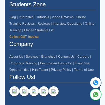
Students Zone
Blog
|
Internship
|
Tutorials
|
Video Reviews
|
Online
Training Reviews
|
Reviews
|
Interview Questions
|
Online
Training
|
Placed Students List
Collect GST Invoice
Company
About Us
|
Services
|
Branches
|
Contact Us
|
Careers
|
Corporate Training
|
Become an Instructor
|
Franchise
Opportunities
|
Hire Talent
|
Privacy Policy
|
Terms of Use
Follow Us!