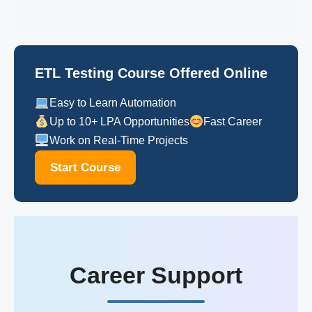
ETL Testing Course Offered Online
Easy to Learn Automation
Up to 10+ LPA Opportunities
Fast Career
Work on Real-Time Projects
Start Course
Career Support