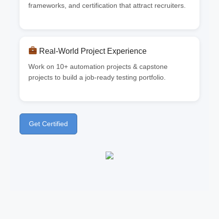
frameworks, and certification that attract recruiters.
Real-World Project Experience
Work on 10+ automation projects & capstone
projects to build a job-ready testing portfolio.
Get Certified