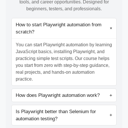
tools, and career opportunities. Designed for
beginners, testers, and professionals.
How to start Playwright automation from
+
scratch?
You can start Playwright automation by learning
JavaScript basics, installing Playwright, and
practicing simple test scripts. Our course helps
you start from zero with step-by-step guidance,
real projects, and hands-on automation
practice.
How does Playwright automation work?
+
Is Playwright better than Selenium for
+
automation testing?