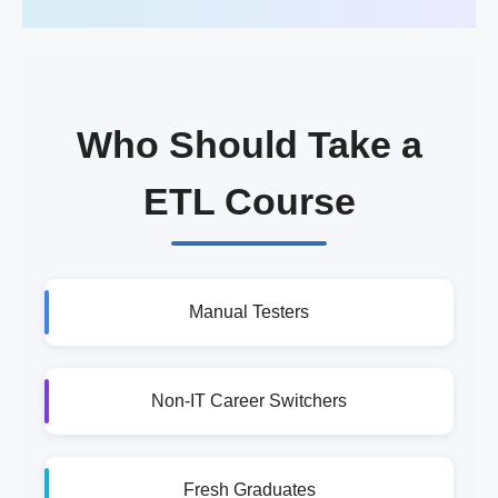
Who Should Take a
ETL Course
Manual Testers
Non-IT Career Switchers
Fresh Graduates