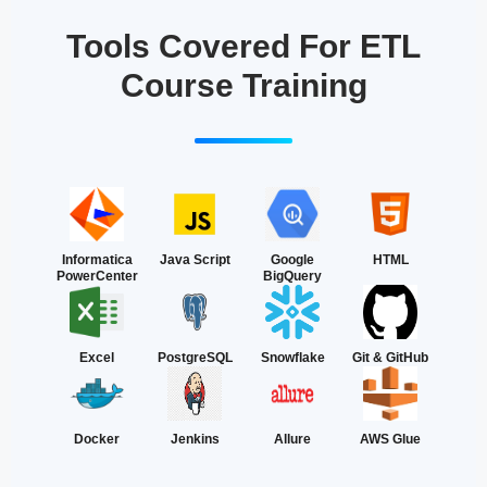
Tools Covered For ETL
Course Training
Informatica
Java Script
Google
HTML
PowerCenter
BigQuery
Excel
PostgreSQL
Snowflake
Git & GitHub
Docker
Jenkins
Allure
AWS Glue