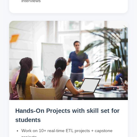
interviews
Hands-On Projects with skill set for
students
Work on 10+ real-time ETL projects + capstone
projects