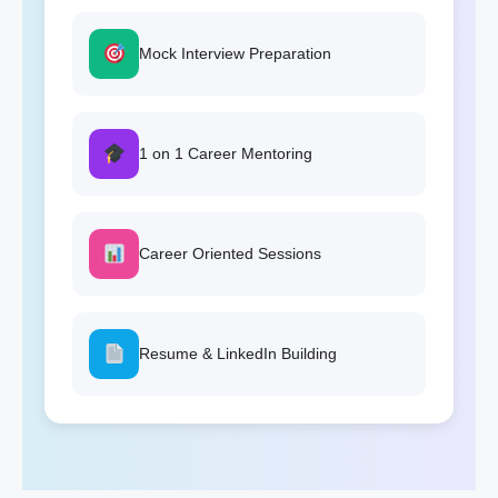
Mock Interview Preparation
1 on 1 Career Mentoring
Career Oriented Sessions
Resume & LinkedIn Building