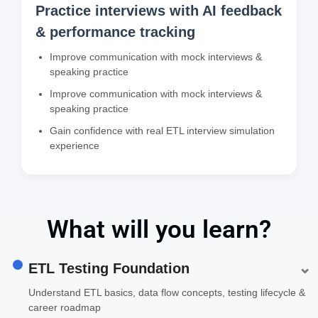
Practice interviews with AI feedback
& performance tracking
Improve communication with mock interviews &
speaking practice
Improve communication with mock interviews &
speaking practice
Gain confidence with real ETL interview simulation
experience
What will you learn?
⌄
ETL Testing Foundation
Understand ETL basics, data flow concepts, testing lifecycle &
career roadmap