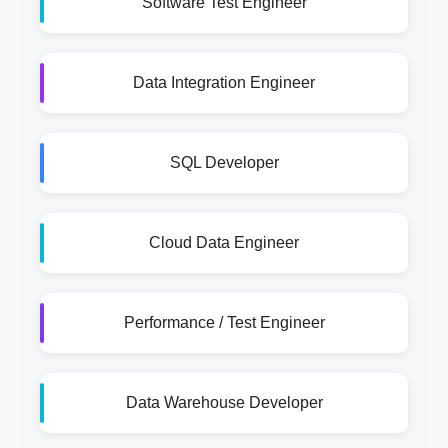
Software Test Engineer
Data Integration Engineer
SQL Developer
Cloud Data Engineer
Performance / Test Engineer
Data Warehouse Developer