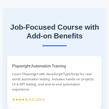
Job-Focused Course with
Add-on Benefits
Playwright Automation Training
Learn Playwright with JavaScript/TypeScript for real-
world automation testing. Includes hands-on projects,
UI & API testing, and end-to-end automation
experience
★★★★★ 5.0 (225+)