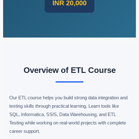
INR 20,000
Overview of ETL Course
Our ETL course helps you build strong data integration and
testing skills through practical learning. Learn tools like
SQL, Informatica, SSIS, Data Warehousing, and ETL
Testing while working on real-world projects with complete
career support.