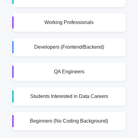
Working Professionals
Developers (Frontend/Backend)
QA Engineers
Students Interested in Data Careers
Beginners (No Coding Background)