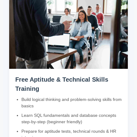
Free Aptitude & Technical Skills
Training
Build logical thinking and problem-solving skills from
basics
Learn SQL fundamentals and database concepts
step-by-step (beginner friendly)
Prepare for aptitude tests, technical rounds & HR