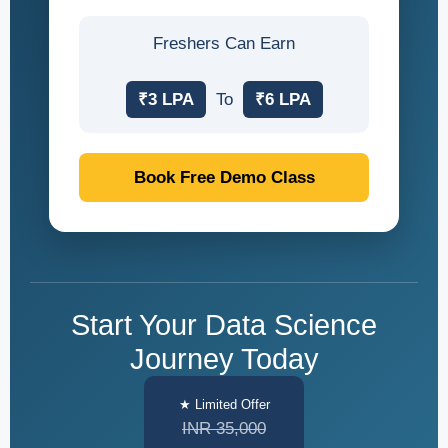
Freshers Can Earn
₹3 LPA
To
₹6 LPA
Book Free Demo Class
Start Your Data Science
Journey Today
★ Limited Offer
INR 35,000