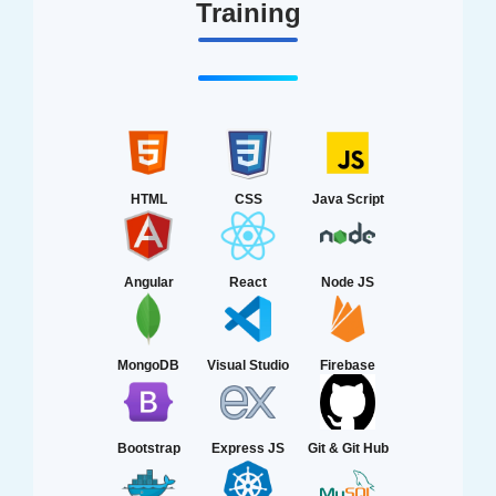
Training
HTML
CSS
Java Script
Angular
React
Node JS
MongoDB
Visual Studio
Firebase
Bootstrap
Express JS
Git & Git Hub