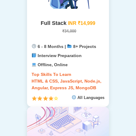
Full Stack
INR ₹14,999
₹34,000
6 - 8 Months |
8+ Projects
Interview Preparation
Offline, Online
Top Skills To Learn
HTML & CSS, JavaScript, Node.js,
Angular, Express JS, MongoDB
All Languages
☆