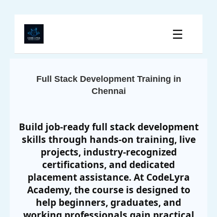
☰
Full Stack Development Training in
Chennai
Build job-ready full stack development
skills through hands-on training, live
projects, industry-recognized
certifications, and dedicated
placement assistance. At CodeLyra
Academy, the course is designed to
help beginners, graduates, and
working professionals gain practical