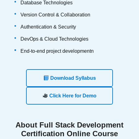
Database Technologies
Version Control & Collaboration
Authentication & Security
DevOps & Cloud Technologies
End-to-end project developmentn
Download Syllabus
Click Here for Demo
About
Full Stack Development
Certification Online Course