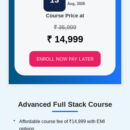
Aug, 2026
Course Price at
₹ 35,000
₹ 14,999
ENROLL NOW PAY LATER
Advanced Full Stack Course
Affordable course fee of ₹14,999 with EMI
options