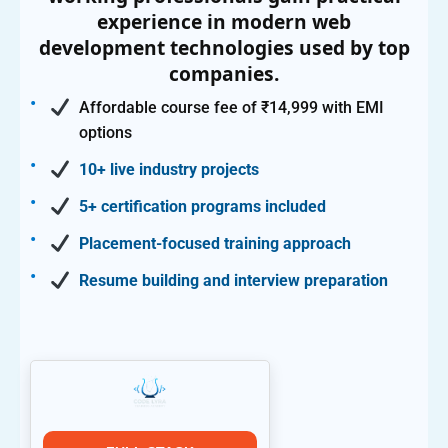
experience in modern web
development technologies used by top
companies.
Affordable course fee of ₹14,999 with EMI
options
10+ live industry projects
5+ certification programs included
Placement-focused training approach
Resume building and interview preparation