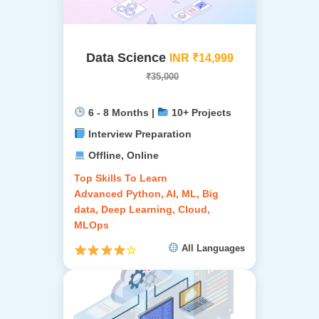
Data Science
INR ₹14,999
₹35,000
6 - 8 Months |
10+ Projects
Interview Preparation
Offline, Online
Top Skills To Learn
Advanced Python, AI, ML, Big
data, Deep Learning, Cloud,
MLOps
All Languages
☆