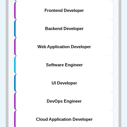
Frontend Developer
Backend Developer
Web Application Developer
Software Engineer
UI Developer
DevOps Engineer
Cloud Application Developer