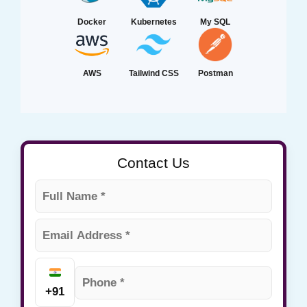
Docker
Kubernetes
My SQL
AWS
Tailwind CSS
Postman
Contact Us
+91