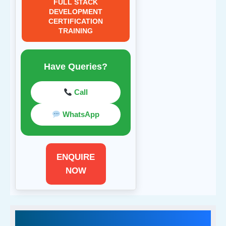
FULL STACK
DEVELOPMENT
CERTIFICATION
TRAINING
Have Queries?
Call
WhatsApp
ENQUIRE
NOW