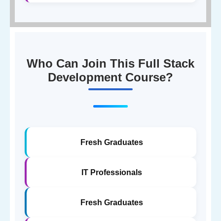
Who Can Join This Full Stack
Development Course?
Fresh Graduates
IT Professionals
Fresh Graduates