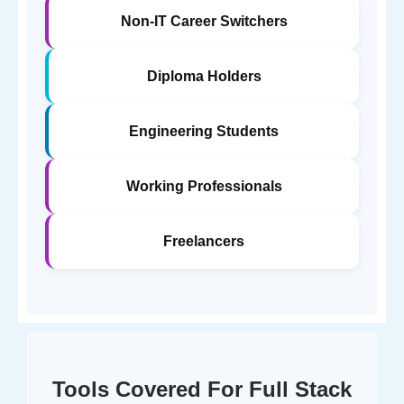
Non-IT Career Switchers
Diploma Holders
Engineering Students
Working Professionals
Freelancers
Tools Covered For Full Stack