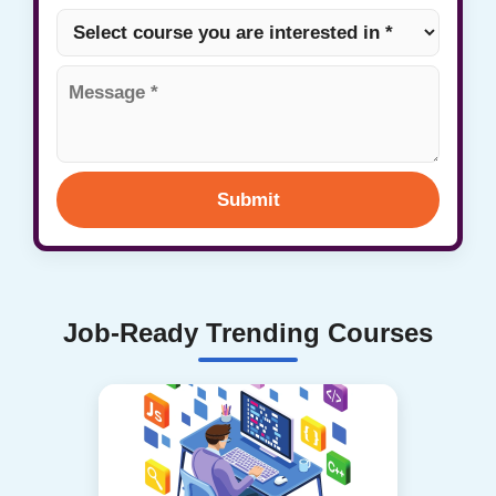
Submit
Job-Ready Trending Courses