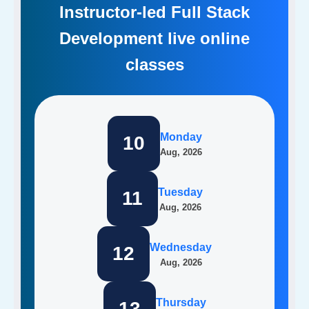
Instructor-led Full Stack
Development live online
classes
Monday
10
Aug, 2026
Tuesday
11
Aug, 2026
Wednesday
12
Aug, 2026
Thursday
13