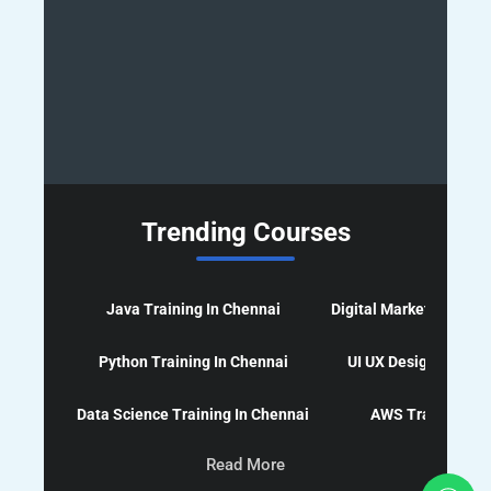
Trending Courses
Java Training In Chennai
Digital Marketing Cour
Python Training In Chennai
UI UX Design Course
Data Science Training In Chennai
AWS Training In 
Read More