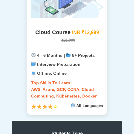
Cloud Course
INR ₹12,999
₹25,000
4 - 6 Months |
8+ Projects
Interview Preparation
Offline, Online
Top Skills To Learn
AWS, Azure, GCP, CCNA, Cloud
Computing, Kubernetes, Docker
All Languages
☆
Students Zone