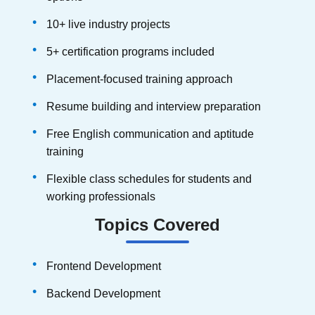
10+ live industry projects
5+ certification programs included
Placement-focused training approach
Resume building and interview preparation
Free English communication and aptitude
training
Flexible class schedules for students and
working professionals
Topics Covered
Frontend Development
Backend Development