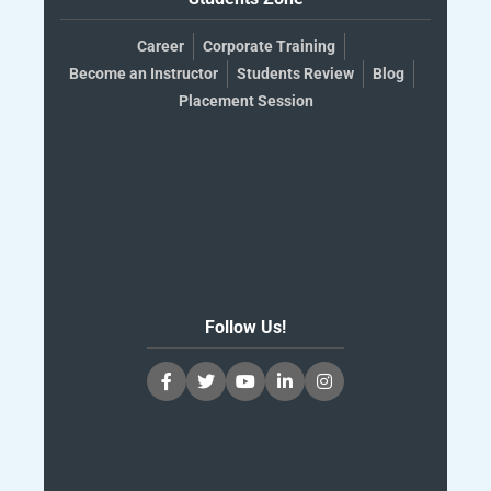
Career
Corporate Training
Become an Instructor
Students Review
Blog
Placement Session
Follow Us!