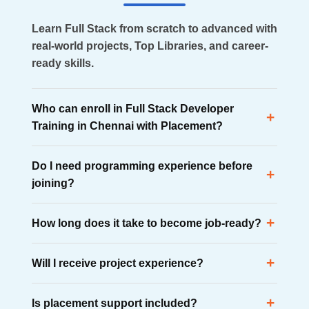
Learn Full Stack from scratch to advanced with
real-world projects, Top Libraries, and career-
ready skills.
Who can enroll in Full Stack Developer
+
Training in Chennai with Placement?
Anyone interested in software development can
Do I need programming experience before
enroll, including graduates, working professionals,
+
joining?
diploma holders, and career changers from non-
technical backgrounds.
No. The course begins with fundamental concepts
+
How long does it take to become job-ready?
and gradually progresses to advanced
development technologies.
Most learners become industry-ready within 4 to 6
+
Will I receive project experience?
months through structured learning, practical
projects, and placement preparation.
Yes. Students work on more than 10 real-time
+
Is placement support included?
projects that help build technical confidence and