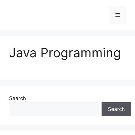
Skip
to
Menu
content
Java Programming
Search
Search