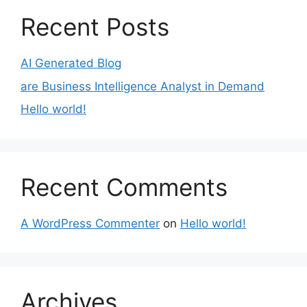
Recent Posts
AI Generated Blog
are Business Intelligence Analyst in Demand
Hello world!
Recent Comments
A WordPress Commenter
on
Hello world!
Archives