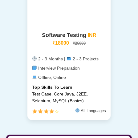
Software Testing
INR
₹18000
₹26000
2 - 3 Months |
2 - 3 Projects
Interview Preparation
Offline, Online
Top Skills To Learn
Test Case, Core Java, J2EE,
Selenium, MySQL (Basics)
All Languages
☆