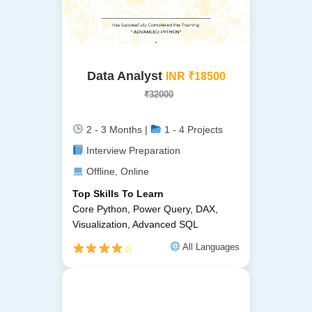
Data Analyst
INR ₹18500
₹32000
2 - 3 Months |
1 - 4 Projects
Interview Preparation
Offline, Online
Top Skills To Learn
Core Python, Power Query, DAX,
Visualization, Advanced SQL
All Languages
☆