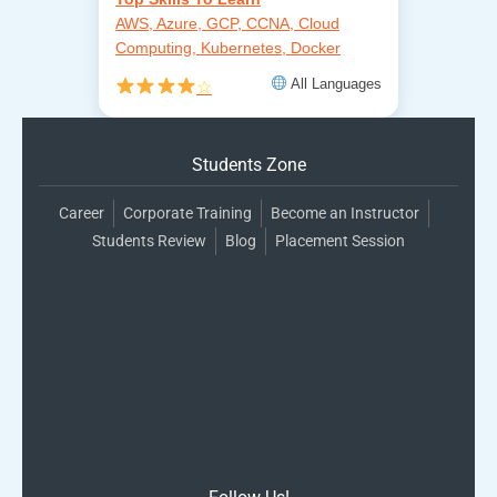
AWS, Azure, GCP, CCNA, Cloud
Computing, Kubernetes, Docker
All Languages
☆
Students Zone
Career
Corporate Training
Become an Instructor
Students Review
Blog
Placement Session