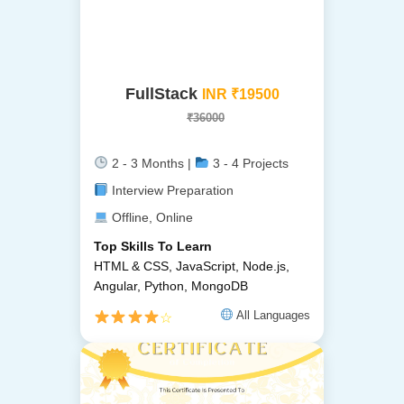
FullStack
INR ₹19500
₹36000
2 - 3 Months |
3 - 4 Projects
Interview Preparation
Offline, Online
Top Skills To Learn
HTML & CSS, JavaScript, Node.js,
Angular, Python, MongoDB
All Languages
☆