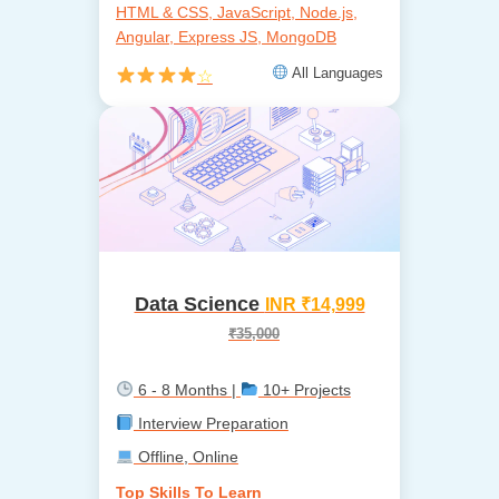
HTML & CSS, JavaScript, Node.js,
Angular, Express JS, MongoDB
All Languages
☆
Data Science
INR ₹14,999
₹35,000
6 - 8 Months |
10+ Projects
Interview Preparation
Offline, Online
Top Skills To Learn