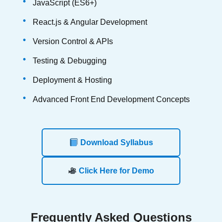
JavaScript (ES6+)
React.js & Angular Development
Version Control & APIs
Testing & Debugging
Deployment & Hosting
Advanced Front End Development Concepts
Download Syllabus
Click Here for Demo
Frequently
Asked Questions