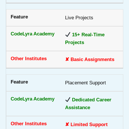
Live Projects
15+ Real-Time
Projects
✘ Basic Assignments
Placement Support
Dedicated Career
Assistance
✘ Limited Support