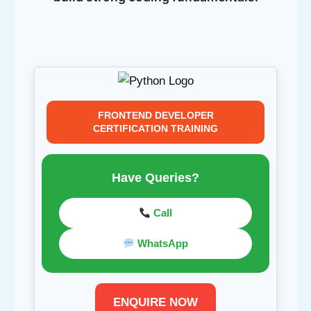
FRONTEND DEVELOPER
CERTIFICATION TRAINING
Have Queries?
Call
WhatsApp
ENQUIRE NOW