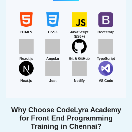
HTML5
CSS3
JavaScript
Bootstrap
(ES6+)
React.js
Angular
Git & GitHub
TypeScript
Next.js
Jest
Netlify
VS Code
Why Choose CodeLyra Academy
for Front End Programming
Training in Chennai?