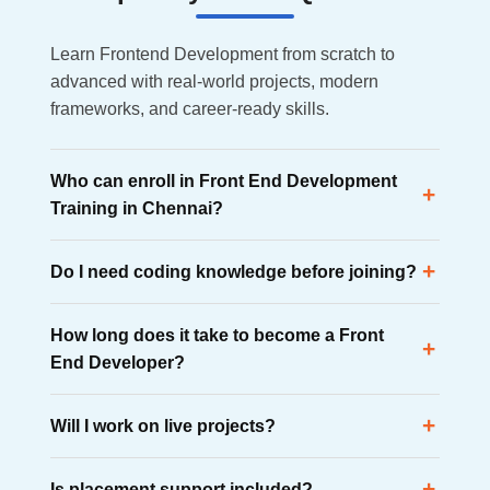
Learn Frontend Development from scratch to
advanced with real-world projects, modern
frameworks, and career-ready skills.
Who can enroll in Front End Development
+
Training in Chennai?
Anyone interested in web development can enroll,
+
Do I need coding knowledge before joining?
including graduates, professionals, freelancers,
entrepreneurs, and career changers.
No. The course starts with HTML, CSS, and JavaScript
How long does it take to become a Front
fundamentals before moving to advanced frameworks
+
End Developer?
like React and Angula.
Most learners become job-ready within 4 to 6 months
+
Will I work on live projects?
through structured training, project work, and interview
preparation.
Yes. Students build portfolio websites, responsive
+
Is placement support included?