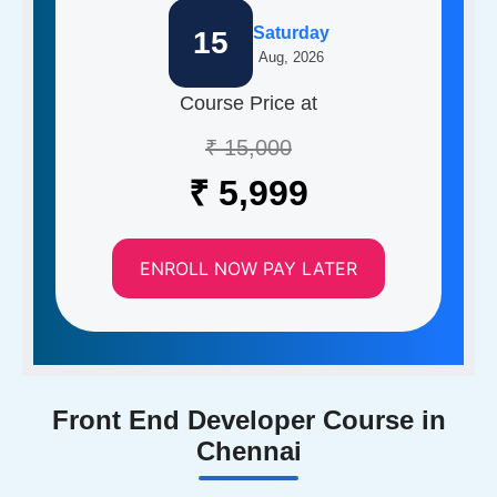
Saturday
15
Aug, 2026
Course Price at
₹ 15,000
₹ 5,999
ENROLL NOW PAY LATER
Front End Developer Course in
Chennai