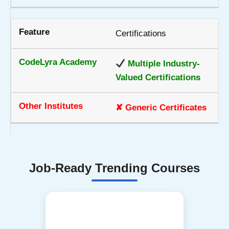
Certifications
Multiple Industry-
Valued Certifications
✘ Generic Certificates
Job-Ready Trending Courses