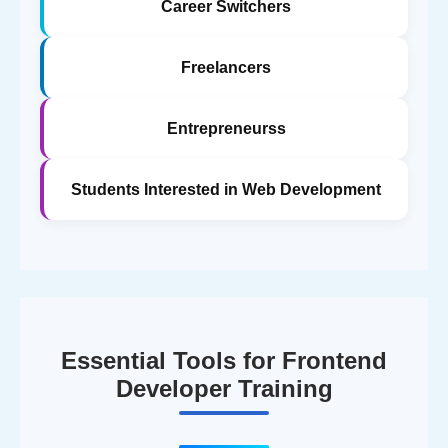
Career Switchers
Freelancers
Entrepreneurss
Students Interested in Web Development
Essential Tools for Frontend
Developer Training