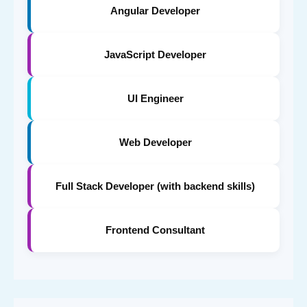
Angular Developer
JavaScript Developer
UI Engineer
Web Developer
Full Stack Developer (with backend skills)
Frontend Consultant