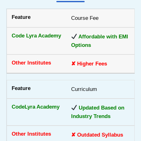
Course Fee
Affordable with EMI
Options
✘ Higher Fees
Curriculum
Updated Based on
Industry Trends
✘ Outdated Syllabus