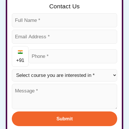
Contact Us
+91
Submit