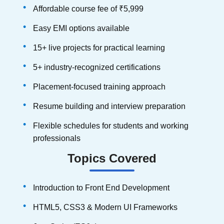
Affordable course fee of ₹5,999
Easy EMI options available
15+ live projects for practical learning
5+ industry-recognized certifications
Placement-focused training approach
Resume building and interview preparation
Flexible schedules for students and working
professionals
Topics Covered
Introduction to Front End Development
HTML5, CSS3 & Modern UI Frameworks