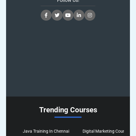
Follow Us!
Trending Courses
Java Training In Chennai
Digital Marketing Course In