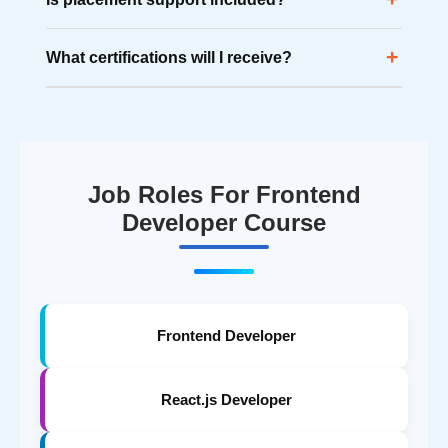
applications, dashboards, and real-world frontend
projects.
Yes. Students receive placement assistance, resume
+
What certifications will I receive?
support, mock interviews, aptitude preparation, and
career guidance.
Students receive 5+ industry-valued certifications after
successfully completing the training program.
Job Roles For Frontend
Developer Course
Frontend Developer
React.js Developer