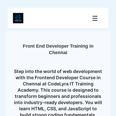
☰
Front End Developer Training in
Chennai
Step into the world of web development
with the Frontend Developer Course in
Chennai at CodeLyra IT Training
Academy. This course is designed to
transform beginners and professionals
into industry-ready developers. You will
learn HTML, CSS, and JavaScript to
build strong coding fundamentals.