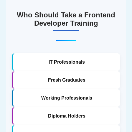
Who Should Take a Frontend
Developer Training
IT Professionals
Fresh Graduates
Working Professionals
Diploma Holders