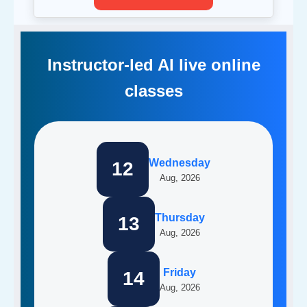
Instructor-led AI live online
classes
Wednesday
12
Aug, 2026
Thursday
13
Aug, 2026
Friday
14
Aug, 2026