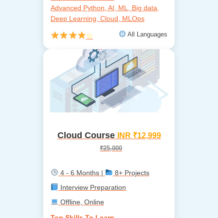
Advanced Python, AI, ML, Big data,
Deep Learning, Cloud, MLOps
All Languages
☆
Cloud Course
INR ₹12,999
₹25,000
4 - 6 Months |
8+ Projects
Interview Preparation
Offline, Online
Top Skills To Learn