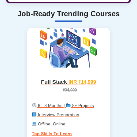
Job-Ready Trending Courses
Full Stack
INR ₹14,999
₹34,000
6 - 8 Months |
8+ Projects
Interview Preparation
Offline, Online
Top Skills To Learn