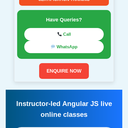
Have Queries?
Call
WhatsApp
ENQUIRE NOW
Instructor-led Angular JS live
online classes