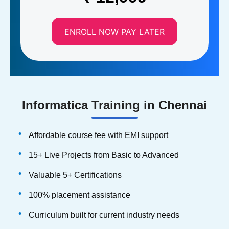
ENROLL NOW PAY LATER
Informatica Training in Chennai
Affordable course fee with EMI support
15+ Live Projects from Basic to Advanced
Valuable 5+ Certifications
100% placement assistance
Curriculum built for current industry needs