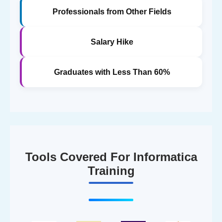
Professionals from Other Fields
Salary Hike
Graduates with Less Than 60%
Tools Covered For Informatica
Training