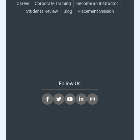
Career
Corporate Training
Become an Instructor
Students Review
Blog
Placement Session
Follow Us!