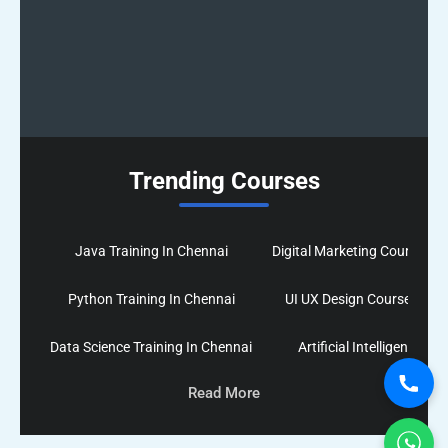
Trending Courses
Java Training In Chennai
Digital Marketing Course In
Python Training In Chennai
UI UX Design Course In Ch
Data Science Training In Chennai
Artificial Intelligence co
Read More