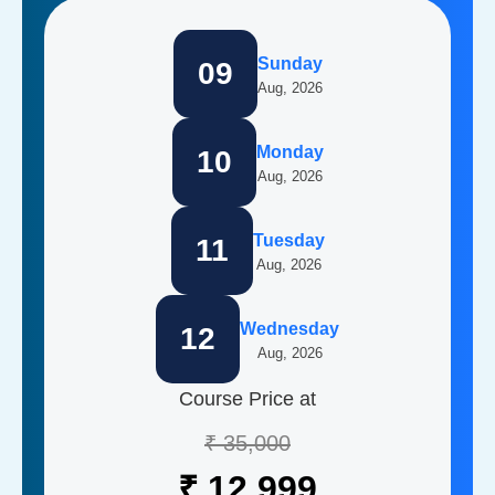
Sunday
09
Aug, 2026
Monday
10
Aug, 2026
Tuesday
11
Aug, 2026
Wednesday
12
Aug, 2026
Course Price at
₹ 35,000
₹ 12,999