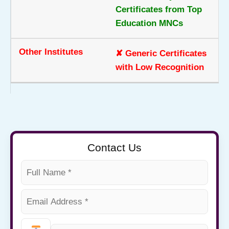
Certificates from Top
Education MNCs
✘ Generic Certificates
with Low Recognition
Contact Us