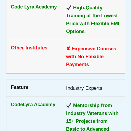
High-Quality
Training at the Lowest
Price with Flexible EMI
Options
✘ Expensive Courses
with No Flexible
Payments
Industry Experts
Mentorship from
Industry Veterans with
15+ Projects from
Basic to Advanced