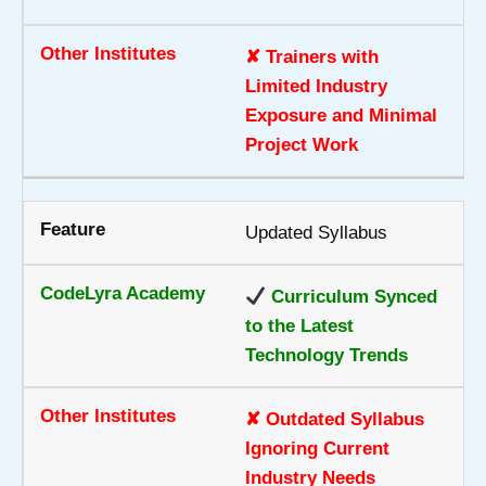
✘ Trainers with
Limited Industry
Exposure and Minimal
Project Work
Updated Syllabus
Curriculum Synced
to the Latest
Technology Trends
✘ Outdated Syllabus
Ignoring Current
Industry Needs