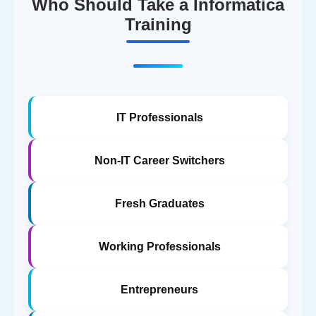
Who Should Take a Informatica
Training
IT Professionals
Non-IT Career Switchers
Fresh Graduates
Working Professionals
Entrepreneurs