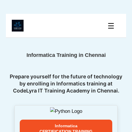
☰
Informatica Training in Chennai
Prepare yourself for the future of technology
by enrolling in Informatics training at
CodeLyra IT Training Academy in Chennai.
Informatica
CERTIFICATION TRAINING