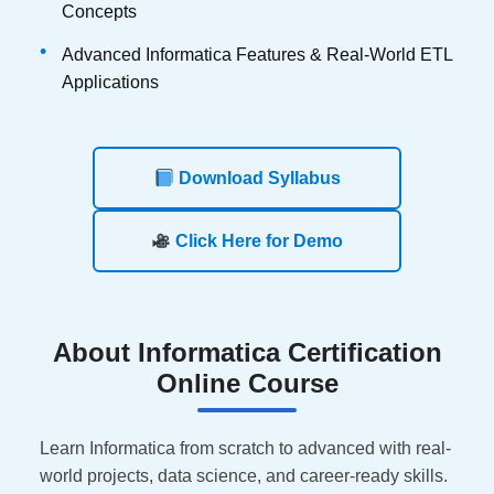
Concepts
Advanced Informatica Features & Real-World ETL
Applications
Download Syllabus
Click Here for Demo
About
Informatica Certification
Online Course
Learn Informatica from scratch to advanced with real-
world projects, data science, and career-ready skills.