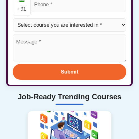
+91
Submit
Job-Ready Trending Courses