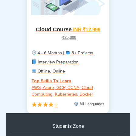
Cloud Course
INR ₹12,999
₹25,000
4 - 6 Months |
8+ Projects
Interview Preparation
Offline, Online
Top Skills To Learn
AWS, Azure, GCP, CCNA, Cloud
Computing, Kubernetes, Docker
All Languages
☆
Students Zone