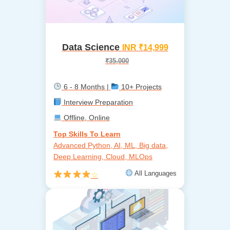
Data Science
INR ₹14,999
₹35,000
6 - 8 Months |
10+ Projects
Interview Preparation
Offline, Online
Top Skills To Learn
Advanced Python, AI, ML, Big data,
Deep Learning, Cloud, MLOps
All Languages
☆