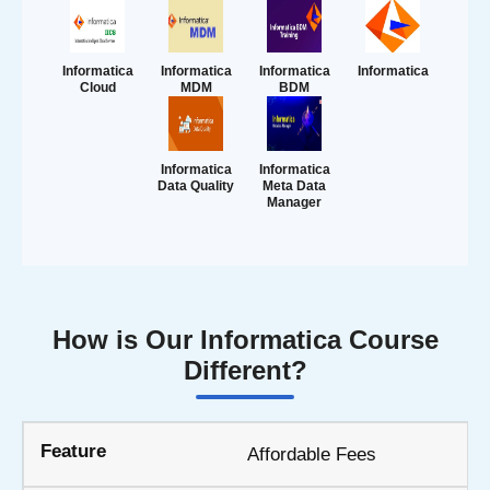
Informatica
Informatica
Informatica
Informatica
Cloud
MDM
BDM
Informatica
Informatica
Data Quality
Meta Data
Manager
How is Our Informatica Course
Different?
Affordable Fees