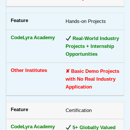
Hands-on Projects
Real-World Industry
Projects + Internship
Opportunities
✘ Basic Demo Projects
with No Real Industry
Application
Certification
5+ Globally Valued