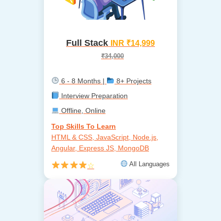
Full Stack
INR ₹14,999
₹34,000
6 - 8 Months |
8+ Projects
Interview Preparation
Offline, Online
Top Skills To Learn
HTML & CSS, JavaScript, Node.js,
Angular, Express JS, MongoDB
All Languages
☆