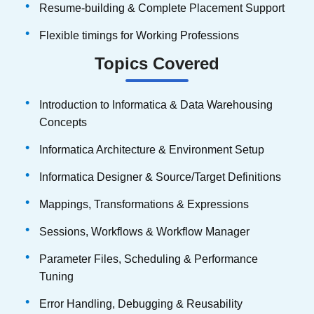
Resume-building & Complete Placement Support
Flexible timings for Working Professions
Topics Covered
Introduction to Informatica & Data Warehousing
Concepts
Informatica Architecture & Environment Setup
Informatica Designer & Source/Target Definitions
Mappings, Transformations & Expressions
Sessions, Workflows & Workflow Manager
Parameter Files, Scheduling & Performance
Tuning
Error Handling, Debugging & Reusability