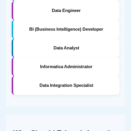
Data Engineer
BI (Business Intelligence) Developer
Data Analyst
Informatica Administrator
Data Integration Specialist