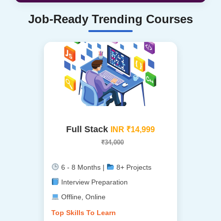
Job-Ready Trending Courses
Full Stack
INR ₹14,999
₹34,000
6 - 8 Months |
8+ Projects
Interview Preparation
Offline, Online
Top Skills To Learn