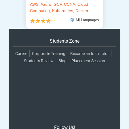
AWS, Azure, GCP, CCNA, Cloud
Computing, Kubernetes, Docker
All Languages
☆
Students Zone
Career
Corporate Training
Become an Instructor
Students Review
Blog
Placement Session
Follow Us!