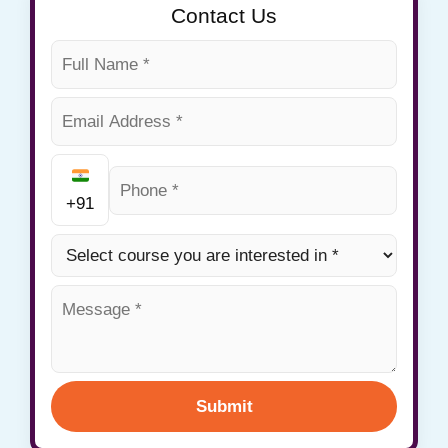
Contact Us
+91
Submit