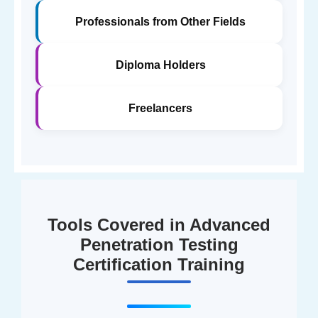
Professionals from Other Fields
Diploma Holders
Freelancers
Tools Covered in Advanced
Penetration Testing
Certification Training