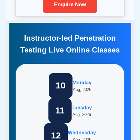
Enquire Now
Instructor-led Penetration
Testing Live Online Classes
Monday
10
Aug, 2026
Tuesday
11
Aug, 2026
Wednesday
12
Aug, 2026