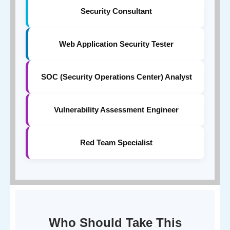
Security Consultant
Web Application Security Tester
SOC (Security Operations Center) Analyst
Vulnerability Assessment Engineer
Red Team Specialist
Who Should Take This