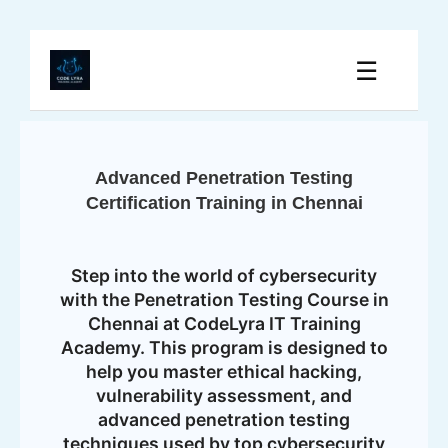
☰
Advanced Penetration Testing
Certification Training in Chennai
Step into the world of cybersecurity
with the Penetration Testing Course in
Chennai at CodeLyra IT Training
Academy. This program is designed to
help you master ethical hacking,
vulnerability assessment, and
advanced penetration testing
techniques used by top cybersecurity