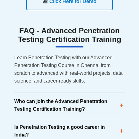
Click Here for Demo
FAQ -
Advanced Penetration
Testing Certification Training
Learn Penetration Testing with our Advanced
Penetration Testing Course in Chennai from
scratch to advanced with real-world projects, data
science, and career-ready skills.
Who can join the Advanced Penetration
+
Testing Certification Training?
Anyone interested in cybersecurity can join, including
Is Penetration Testing a good career in
fresh graduates, IT professionals, career switchers,
+
India?
diploma holders, and freelancers.