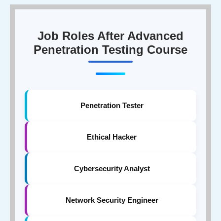
companies, fintech brands, healthcare organisations,
and enterprise security teams actively hire penetration
testers.
Job Roles After Advanced
Penetration Testing Course
Penetration Tester
Ethical Hacker
Cybersecurity Analyst
Network Security Engineer