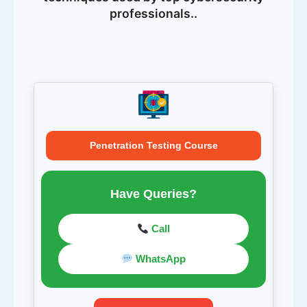
professionals..
Penetration Testing Course
Have Queries?
Call
WhatsApp