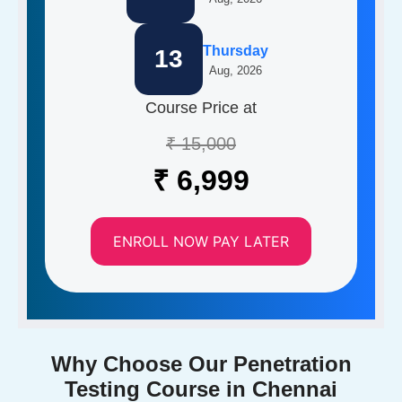
Thursday
13
Aug, 2026
Course Price at
₹ 15,000
₹ 6,999
ENROLL NOW PAY LATER
Why Choose Our Penetration
Testing Course in Chennai