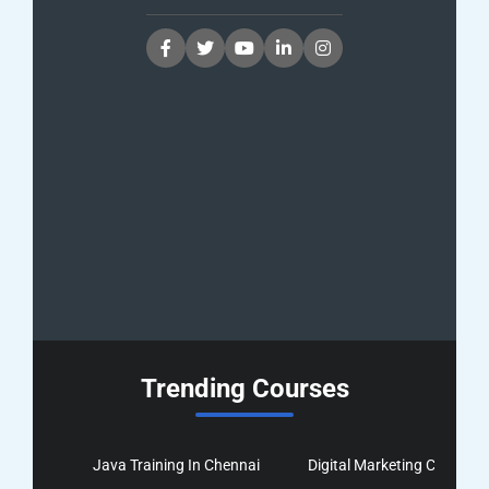
Trending Courses
Java Training In Chennai
Digital Marketing Course I