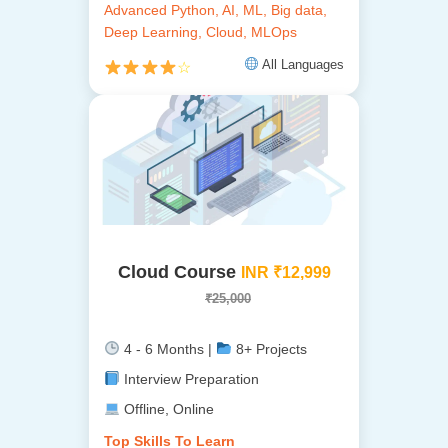
Advanced Python, AI, ML, Big data,
Deep Learning, Cloud, MLOps
All Languages
☆
Cloud Course
INR ₹12,999
₹25,000
4 - 6 Months |
8+ Projects
Interview Preparation
Offline, Online
Top Skills To Learn