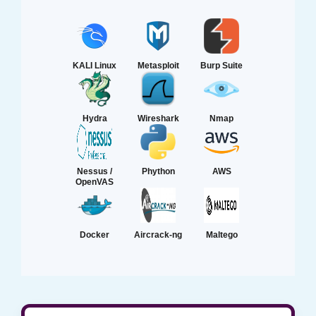
KALI Linux
Metasploit
Burp Suite
Hydra
Wireshark
Nmap
Nessus /
Phython
AWS
OpenVAS
Docker
Aircrack-ng
Maltego