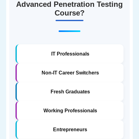
Advanced Penetration Testing
Course?
IT Professionals
Non-IT Career Switchers
Fresh Graduates
Working Professionals
Entrepreneurs