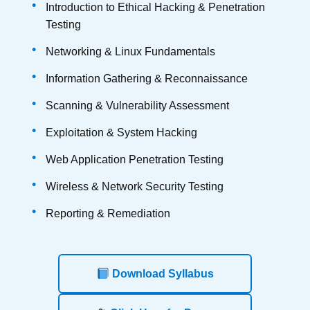
Introduction to Ethical Hacking & Penetration
Testing
Networking & Linux Fundamentals
Information Gathering & Reconnaissance
Scanning & Vulnerability Assessment
Exploitation & System Hacking
Web Application Penetration Testing
Wireless & Network Security Testing
Reporting & Remediation
Download Syllabus