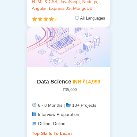
HTML & CSS, JavaScript, Node.js,
Angular, Express JS, MongoDB
All Languages
☆
Data Science
INR ₹14,999
₹35,000
6 - 8 Months |
10+ Projects
Interview Preparation
Offline, Online
Top Skills To Learn