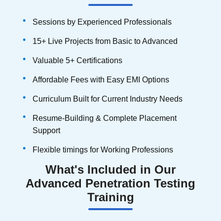
Sessions by Experienced Professionals
15+ Live Projects from Basic to Advanced
Valuable 5+ Certifications
Affordable Fees with Easy EMI Options
Curriculum Built for Current Industry Needs
Resume-Building & Complete Placement
Support
Flexible timings for Working Professions
What's Included in Our
Advanced Penetration Testing
Training